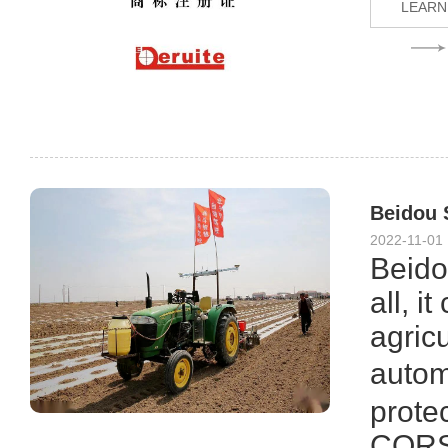
LEARN
Beidou S
2022-11-01
Beidou
all, i
agric
autom
protec
CORS 