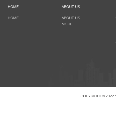
HOME
ABOUT US
HOME
ABOUT US
MORE...
COPYRIGHT© 2022 