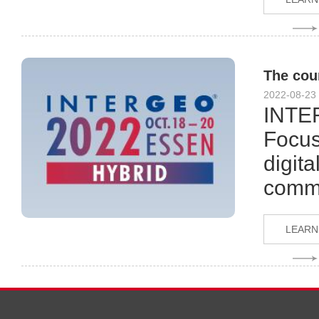
The cou
2022-08-23
INTER
Focus
digita
comme
LEARN