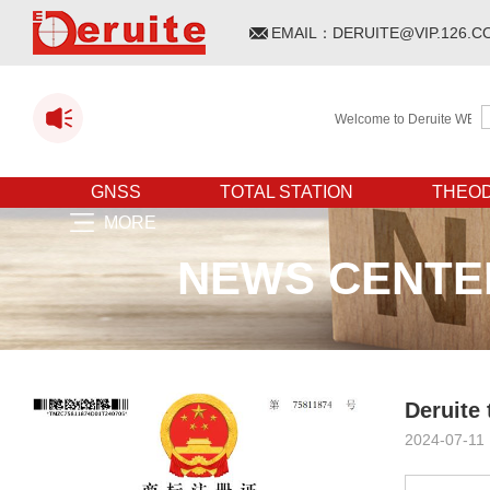
EMAIL：
DERUITE@VIP.126.C
Welcome to Deruite WEBSITE!
GNSS
TOTAL STATION
THEOD
MORE
NEWS CENTE
Deruite
2024-07-11