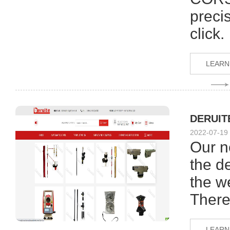
preci
click.
LEARN
DERUITE
2022-07-19
Our n
the de
the w
There
LEARN